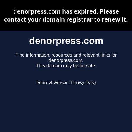
denorpress.com has expired. Please
contact your domain registrar to renew it.
denorpress.com
Find information, resources and relevant links for
denorpress.com.
This domain may be for sale.
Terms of Service
|
Privacy Policy