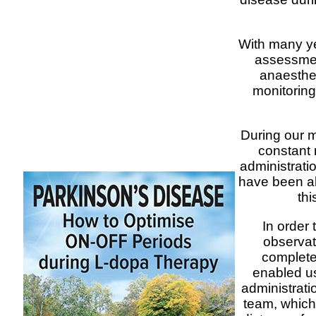
With many ye
assessmen
anaesthet
monitoring
During our m
constant 
administrati
have been abl
thi
In order 
observat
complete
enabled us
administratio
team, which 