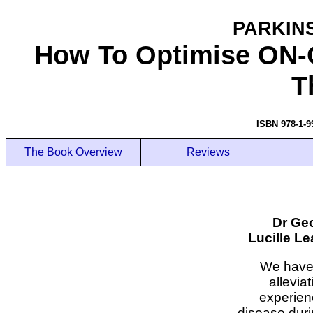
PARKIN
How To Optimise ON-
T
ISBN 978-1-
The Book Overview
Reviews
Dr Ge
Lucille L
We have 
allevia
experien
disease duri