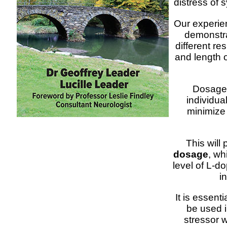
distress of 
Our experien
demonstra
different re
and length o
Dosage w
individua
minimize
This will
dosage
, wh
level of L-do
i
It is essent
be used i
stressor w