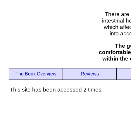
There are 
intestinal h
which affe
into acc
The go
comfortable
within the
The Book Overview
Reviews
This site has been accessed 2 times