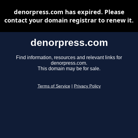
denorpress.com has expired. Please
contact your domain registrar to renew it.
denorpress.com
Find information, resources and relevant links for
denorpress.com.
This domain may be for sale.
Terms of Service
|
Privacy Policy