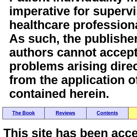
imperative for superv
healthcare professiona
As such, the publisher
authors cannot accept 
problems arising direc
from the application o
contained herein.
The Book
Reviews
Contents
This site has been acc