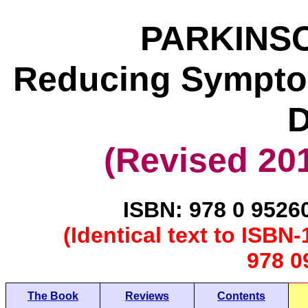
PARKINSO
Reducing Symptom
D
(Revised 201
ISBN: 978 0 9526
(Identical text to ISB
978 0
The Book
Reviews
Contents