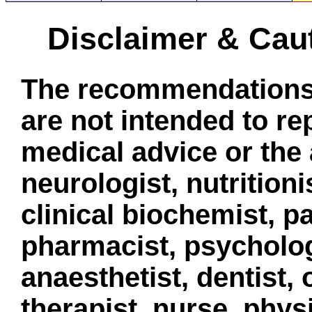
Disclaimer & Cau
The recommendations 
are not intended to re
medical advice or the 
neurologist, nutritionis
clinical biochemist, pa
pharmacist, psycholog
anaesthetist, dentist,
therapist, nurse, phys