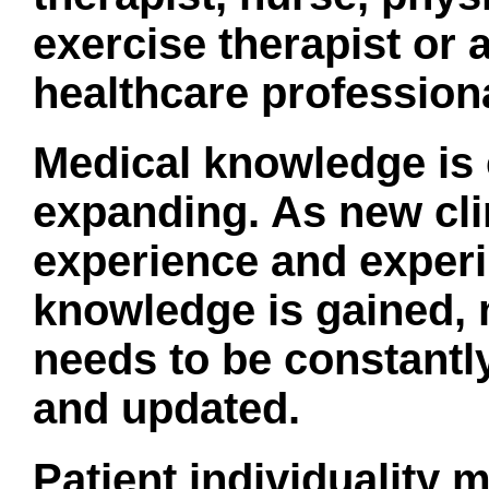
exercise therapist or 
healthcare professiona
Medical knowledge is 
expanding. As new cli
experience and exper
knowledge is gained
needs to be constantl
and updated.
Patient individuality m