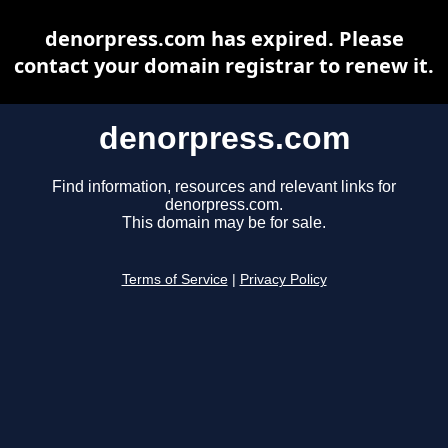
denorpress.com has expired. Please
contact your domain registrar to renew it.
denorpress.com
Find information, resources and relevant links for
denorpress.com.
This domain may be for sale.
Terms of Service
|
Privacy Policy